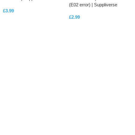
(E02 error) | Suppliverse
£
3.99
£
2.99
ADD TO CART
ADD TO CART