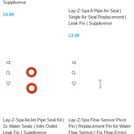
Suppliverse
Lay-Z-Spa A Pipe Air Seal |
£
9.99
Single Air Seal Replacement |
Leak Fix | Suppliverse
ADD TO CART
£
3.99
ADD TO CART
Lay-Z-Spa AirJet Pipe Seal Kit |
Lay-Z-Spa Flow Sensor Pivot
2x Water Seals | Inlet Outlet
Pin | Replacement Pin for Water
Leak Fix | Suppliverse
Flow Sensor | Fix Flow Errors