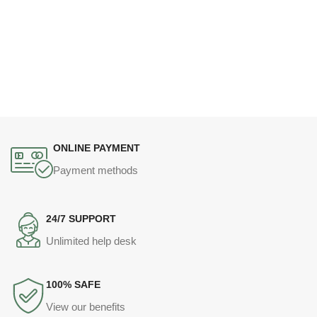
ONLINE PAYMENT
Payment methods
24/7 SUPPORT
Unlimited help desk
100% SAFE
View our benefits