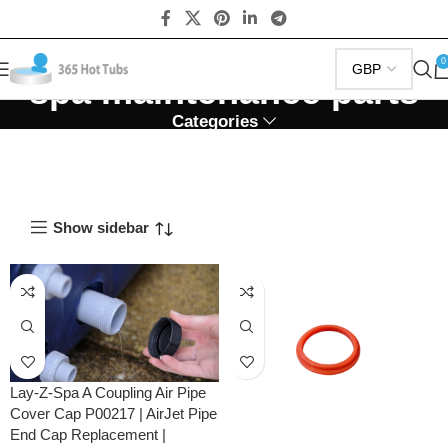
0
spa maintenance parts
Categories
Show sidebar
Lay-Z-Spa A Coupling Air Pipe
Cover Cap P00217 | AirJet Pipe
End Cap Replacement |