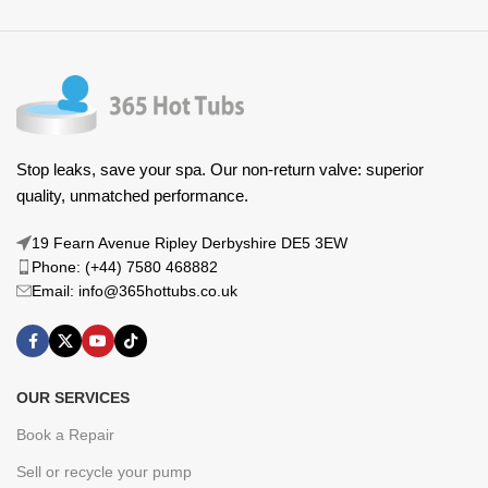
Stop leaks, save your spa. Our non-return valve: superior
quality, unmatched performance.
19 Fearn Avenue Ripley Derbyshire DE5 3EW
Phone: (+44) 7580 468882
Email: info@365hottubs.co.uk
OUR SERVICES
Book a Repair
Sell or recycle your pump