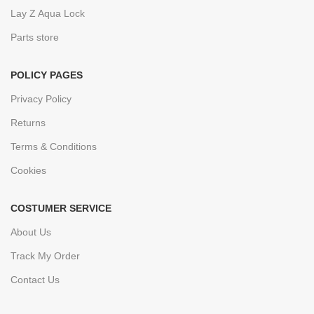
Lay Z Aqua Lock
Parts store
POLICY PAGES
Privacy Policy
Returns
Terms & Conditions
Cookies
COSTUMER SERVICE
About Us
Track My Order
Contact Us