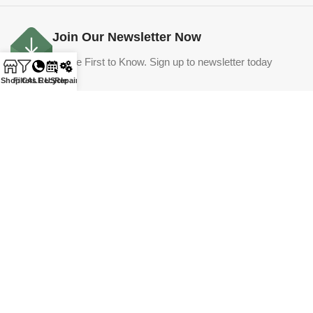
Join Our Newsletter Now
Be the First to Know. Sign up to newsletter today
Shop
Filters
CALL US
Recycle
Repair
Email
Submit
©
365 Hot Tubs. All rights reserved.