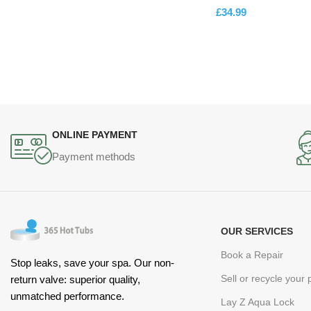
£
34.99
ADD TO CART
ONLINE PAYMENT
Payment methods
OUR SERVICES
Book a Repair
Stop leaks, save your spa. Our non-
Sell or recycle your
return valve: superior quality,
unmatched performance.
Lay Z Aqua Lock