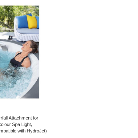
all Attachment for
olour Spa Light,
mpatible with HydroJet)