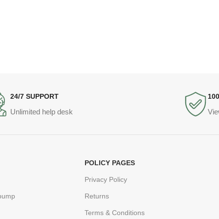
24/7 SUPPORT
10
Unlimited help desk
Vie
POLICY PAGES
Privacy Policy
 pump
Returns
Terms & Conditions