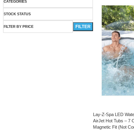
CATEGORIES
STOCK STATUS
FILTER
FILTER BY PRICE
Lay-Z-Spa LED Waterf
AirJet Hot Tubs – 7 C
Magnetic Fit (Not Co