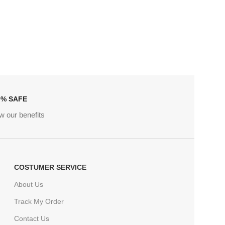
0% SAFE
w our benefits
COSTUMER SERVICE
About Us
Track My Order
Contact Us