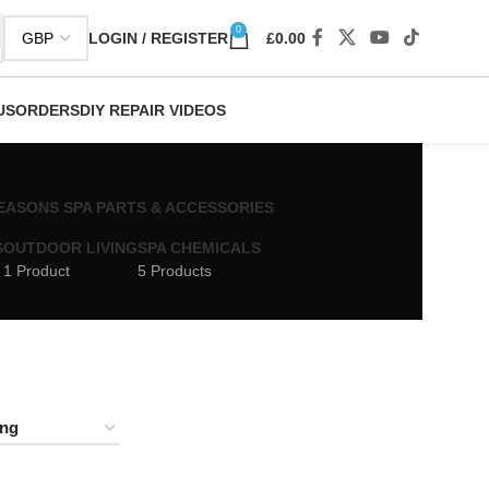
0
LOGIN / REGISTER
£
0.00
US
ORDERS
DIY REPAIR VIDEOS
 SEASONS SPA PARTS & ACCESSORIES
S
OUTDOOR LIVING
SPA CHEMICALS
1 Product
5 Products