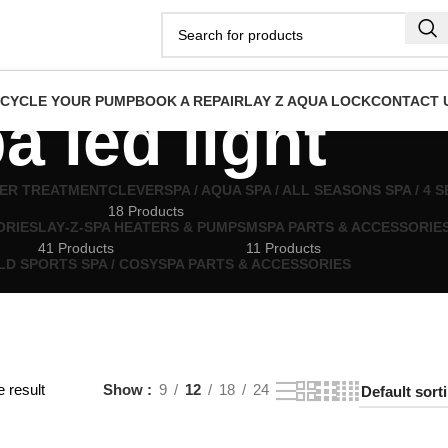
ECYCLE YOUR PUMP
BOOK A REPAIR
LAY Z AQUA LOCK
CONTACT 
a led light
TER TREATMENT
CLEVERSPA / AQUA SPA / ALL SEASONS SPA / 4
18 Products
ORIES
LAY‑Z‑SPA HEATERS & PUMPS
MSPA PARTS & ACCESSORIE
41 Products
11 Products
LD SPORTS SPA / COSYSPA PARTS & ACCESSORIES
 result
Show
9
12
18
24