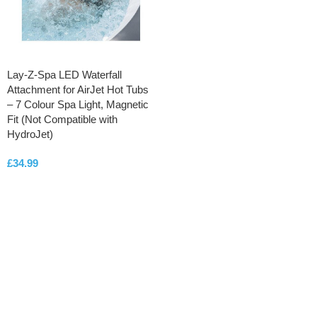
Lay-Z-Spa LED Waterfall
Attachment for AirJet Hot Tubs
– 7 Colour Spa Light, Magnetic
Fit (Not Compatible with
HydroJet)
£
34.99
ADD TO CART