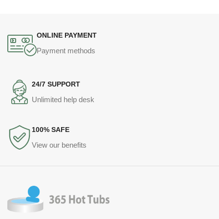
ONLINE PAYMENT
Payment methods
24/7 SUPPORT
Unlimited help desk
100% SAFE
View our benefits