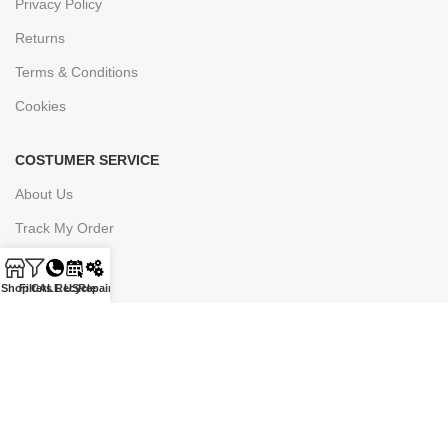
Privacy Policy
Returns
Terms & Conditions
Cookies
COSTUMER SERVICE
About Us
Track My Order
Contact Us
Shop
Filters
CALL US
Recycle
Repair
Join Our Newsletter Now
Be the First to Know. Sign up to newsletter today