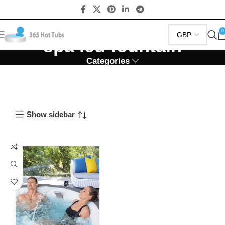
0
spa led fountain
Categories
Show sidebar