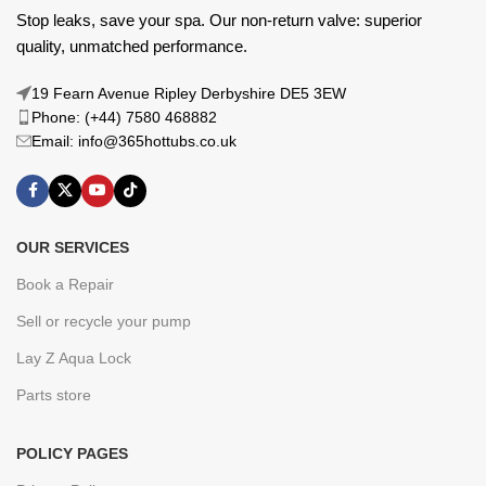
Stop leaks, save your spa. Our non-return valve: superior
quality, unmatched performance.
19 Fearn Avenue Ripley Derbyshire DE5 3EW
Phone: (+44) 7580 468882
Email: info@365hottubs.co.uk
OUR SERVICES
Book a Repair
Sell or recycle your pump
Lay Z Aqua Lock
Parts store
POLICY PAGES