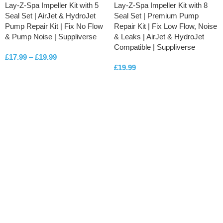
Lay-Z-Spa Impeller Kit with 5
Lay-Z-Spa Impeller Kit with 8
Seal Set | AirJet & HydroJet
Seal Set | Premium Pump
Pump Repair Kit | Fix No Flow
Repair Kit | Fix Low Flow, Noise
& Pump Noise | Suppliverse
& Leaks | AirJet & HydroJet
Compatible | Suppliverse
£
17.99
–
£
19.99
£
19.99
SELECT OPTIONS
ADD TO CART