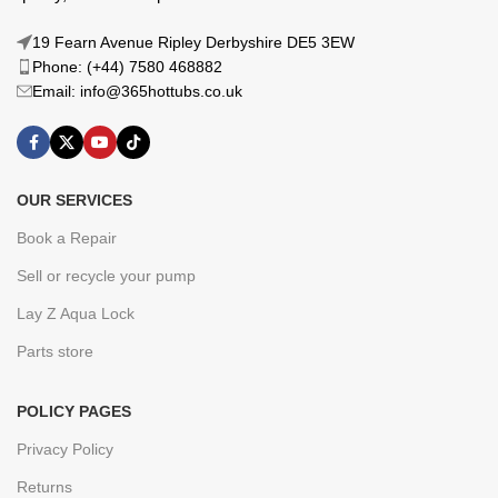
19 Fearn Avenue Ripley Derbyshire DE5 3EW
Phone: (+44) 7580 468882
Email: info@365hottubs.co.uk
OUR SERVICES
Book a Repair
Sell or recycle your pump
Lay Z Aqua Lock
Parts store
POLICY PAGES
Privacy Policy
Returns