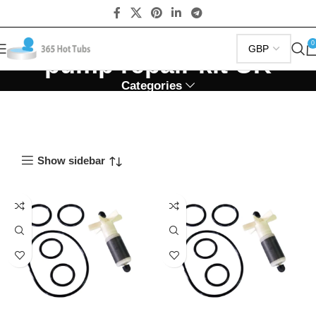
0
pump repair kit UK
Categories
Show sidebar