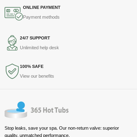
ONLINE PAYMENT
Payment methods
24/7 SUPPORT
Unlimited help desk
100% SAFE
View our benefits
Stop leaks, save your spa. Our non-return valve: superior
quality, unmatched performance.