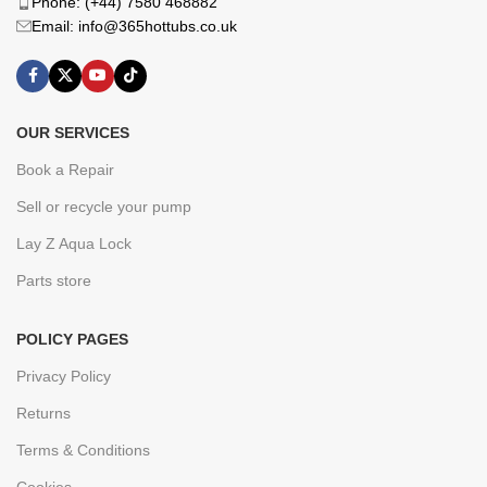
Phone: (+44) 7580 468882
Email: info@365hottubs.co.uk
OUR SERVICES
Book a Repair
Sell or recycle your pump
Lay Z Aqua Lock
Parts store
POLICY PAGES
Privacy Policy
Returns
Terms & Conditions
Cookies