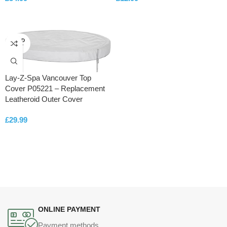
ADD TO CART
ADD TO CART
SOLD
OUT
Lay-Z-Spa Vancouver Top
Cover P05221 – Replacement
Leatheroid Outer Cover
£
29.99
READ MORE
ONLINE PAYMENT
Payment methods