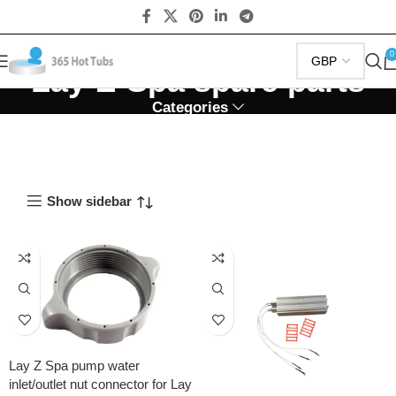
0
Lay-Z-Spa spare parts
Categories
Show sidebar
Lay Z Spa pump water
inlet/outlet nut connector for Lay