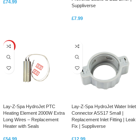
£
74.99
Suppliverse
ADD TO CART
£
7.99
ADD TO CART
HOT
Lay-Z-Spa HydroJet PTC
Lay-Z-Spa HydroJet Water Inlet
Heating Element 2000W Extra
Connector ASS17 Small |
Long Wires – Replacement
Replacement Inlet Fitting | Leak
Heater with Seals
Fix | Suppliverse
£
54.99
£
12.99