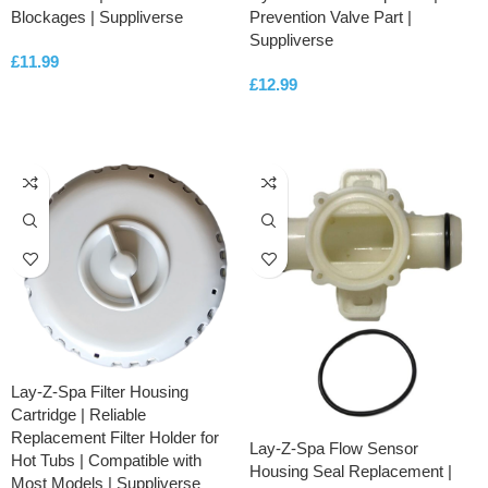
Blockages | Suppliverse
Prevention Valve Part |
Suppliverse
£
11.99
£
12.99
ADD TO CART
ADD TO CART
Lay-Z-Spa Filter Housing
Cartridge | Reliable
Replacement Filter Holder for
Lay-Z-Spa Flow Sensor
Hot Tubs | Compatible with
Housing Seal Replacement |
Most Models | Suppliverse