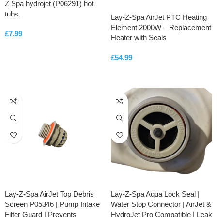
Z Spa hydrojet (P06291) hot
tubs.
Lay-Z-Spa AirJet PTC Heating
Element 2000W – Replacement
£
7.99
Heater with Seals
ADD TO CART
£
54.99
ADD TO CART
Lay-Z-Spa AirJet Top Debris
Lay-Z-Spa Aqua Lock Seal |
Screen P05346 | Pump Intake
Water Stop Connector | AirJet &
Filter Guard | Prevents
HydroJet Pro Compatible | Leak