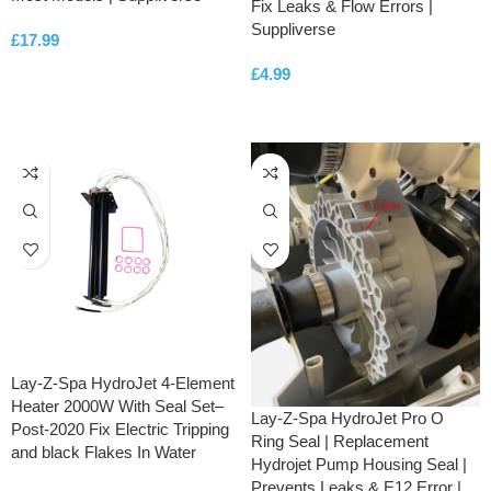
Fix Leaks & Flow Errors |
Suppliverse
£
17.99
£
4.99
ADD TO CART
ADD TO CART
Lay-Z-Spa HydroJet 4-Element
Heater 2000W With Seal Set–
Lay-Z-Spa HydroJet Pro O
Post-2020 Fix Electric Tripping
Ring Seal | Replacement
and black Flakes In Water
Hydrojet Pump Housing Seal |
Prevents Leaks & E12 Error |