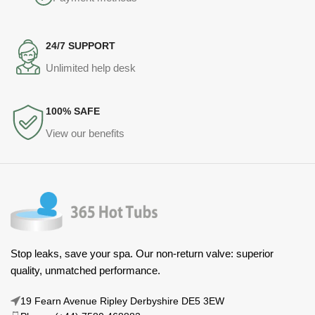
24/7 SUPPORT
Unlimited help desk
100% SAFE
View our benefits
Stop leaks, save your spa. Our non-return valve: superior
quality, unmatched performance.
19 Fearn Avenue Ripley Derbyshire DE5 3EW