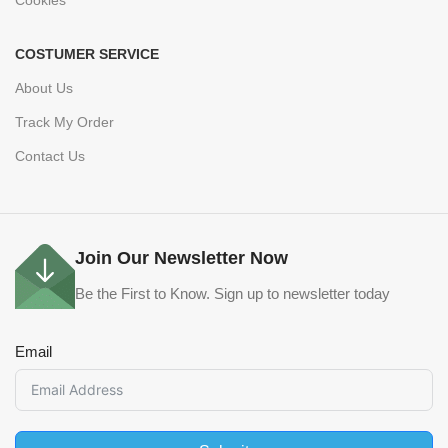
COSTUMER SERVICE
About Us
Track My Order
Contact Us
Join Our Newsletter Now
Be the First to Know. Sign up to newsletter today
Email