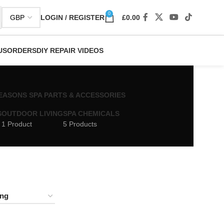
0
LOGIN / REGISTER
£
0.00
US
ORDERS
DIY REPAIR VIDEOS
 SEASONS SPA PARTS & ACCESSORIES
S
OUTDOOR LIVING
SPA CHEMICALS
1 Product
5 Products