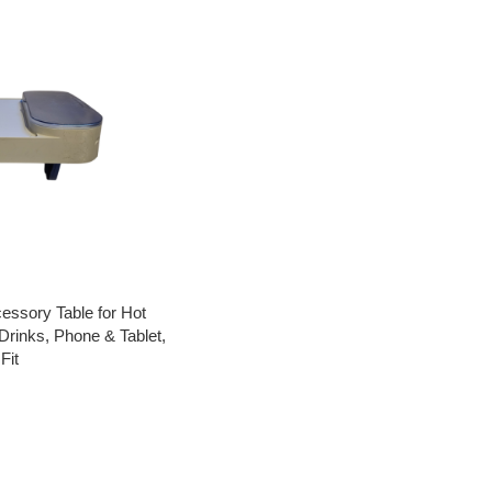
essory Table for Hot
Drinks, Phone & Tablet,
Fit