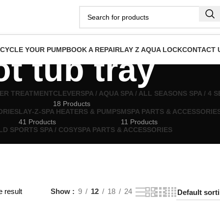
ECYCLE YOUR PUMP
BOOK A REPAIR
LAY Z AQUA LOCK
CONTACT 
ot tub tray
TER TREATMENT
CLEVERSPA / AQUA SPA / ALL SEASONS SPA / 4
18 Products
ORIES
LAY‑Z‑SPA HEATERS & PUMPS
MSPA PARTS & ACCESSORIE
41 Products
11 Products
LD SPORTS SPA / COSYSPA PARTS & ACCESSORIES
 result
Show
9
12
18
24