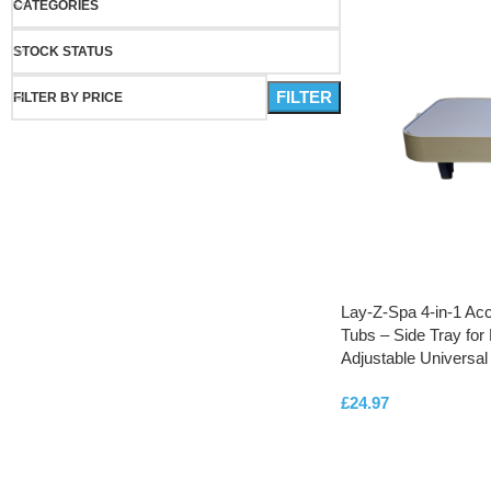
CATEGORIES
STOCK STATUS
FILTER
FILTER BY PRICE
Lay-Z-Spa 4-in-1 Acc
Tubs – Side Tray for 
Adjustable Universal 
£
24.97
ADD TO CART