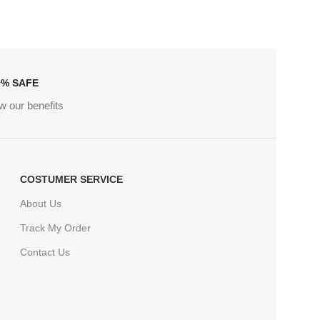
0% SAFE
w our benefits
COSTUMER SERVICE
About Us
Track My Order
Contact Us