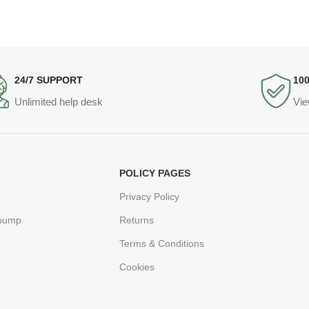
24/7 SUPPORT
10
Unlimited help desk
Vie
POLICY PAGES
Privacy Policy
 pump
Returns
Terms & Conditions
Cookies