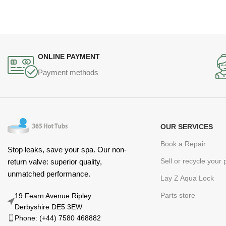
ONLINE PAYMENT
Payment methods
OUR SERVICES
Book a Repair
Stop leaks, save your spa. Our non-
Sell or recycle your
return valve: superior quality,
unmatched performance.
Lay Z Aqua Lock
Parts store
19 Fearn Avenue Ripley
Derbyshire DE5 3EW
Phone: (+44) 7580 468882