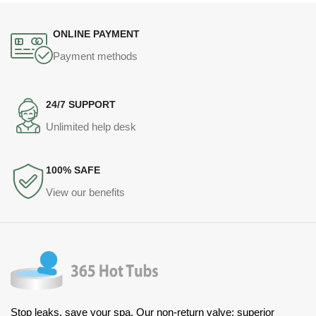
ONLINE PAYMENT
Payment methods
24/7 SUPPORT
Unlimited help desk
100% SAFE
View our benefits
Stop leaks, save your spa. Our non-return valve: superior