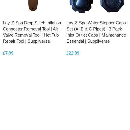
Lay-Z-Spa Drop Stitch Inflation
Lay-Z-Spa Water Stopper Caps
Connector Removal Tool | Air
Set (A, B & C Pipes) | 3 Pack
Valve Removal Tool | Hot Tub
Inlet Outlet Caps | Maintenance
Repair Tool | Suppliverse
Essential | Suppliverse
£
7.99
£
22.99
ADD TO CART
ADD TO CART