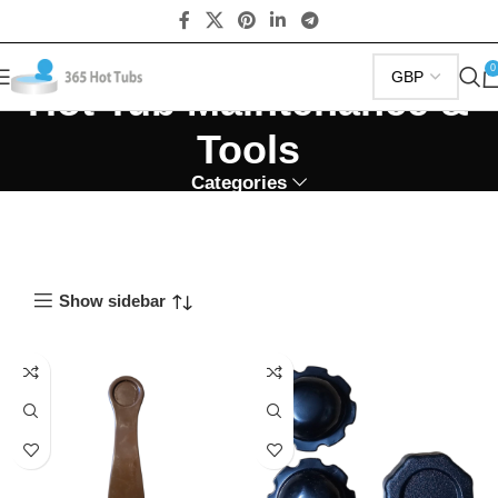
0
Hot Tub Maintenance &
Tools
Categories
Show sidebar