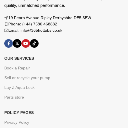
quality, unmatched performance.
19 Fearn Avenue Ripley Derbyshire DE5 3EW
Phone: (+44) 7580 468882
Email: info@365hottubs.co.uk
OUR SERVICES
Book a Repair
Sell or recycle your pump
Lay Z Aqua Lock
Parts store
POLICY PAGES
Privacy Policy