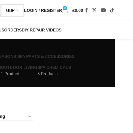
0
LOGIN / REGISTER
£
0.00
US
ORDERS
DIY REPAIR VIDEOS
 SEASONS SPA PARTS & ACCESSORIES
S
OUTDOOR LIVING
SPA CHEMICALS
1 Product
5 Products