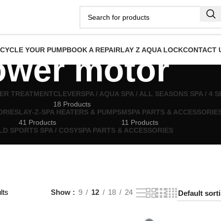
ECYCLE YOUR PUMP
BOOK A REPAIR
LAY Z AQUA LOCK
CONTACT 
ower motor
TER TREATMENT
CLEVERSPA / AQUA SPA / ALL SEASONS SPA / 4
18 Products
ORIES
LAY‑Z‑SPA HEATERS & PUMPS
MSPA PARTS & ACCESSORIE
41 Products
11 Products
LD SPORTS SPA / COSYSPA PARTS & ACCESSORIES
lts
Show
9
12
18
24