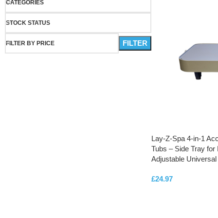
CATEGORIES
STOCK STATUS
FILTER
FILTER BY PRICE
Lay-Z-Spa 4-in-1 Acc
Tubs – Side Tray for 
Adjustable Universal 
£
24.97
ADD TO CART