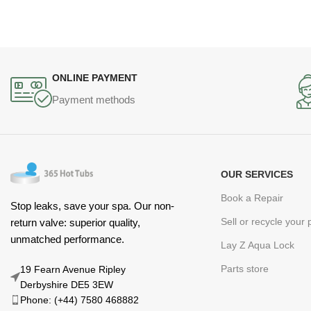
ONLINE PAYMENT
Payment methods
OUR SERVICES
Book a Repair
Stop leaks, save your spa. Our non-
Sell or recycle your
return valve: superior quality,
unmatched performance.
Lay Z Aqua Lock
Parts store
19 Fearn Avenue Ripley
Derbyshire DE5 3EW
Phone: (+44) 7580 468882