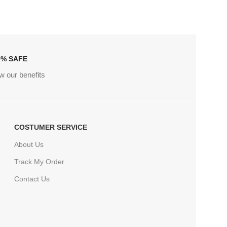
0% SAFE
w our benefits
COSTUMER SERVICE
About Us
Track My Order
Contact Us