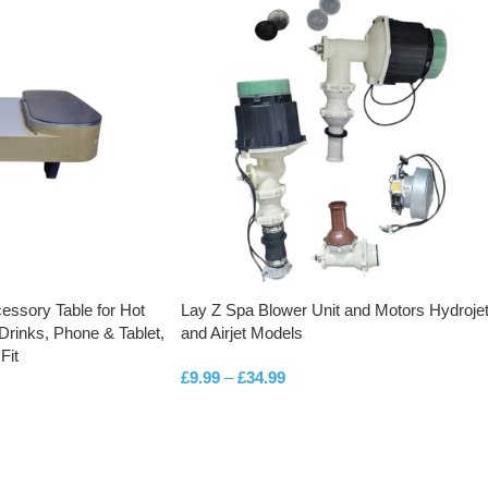
essory Table for Hot
Lay Z Spa Blower Unit and Motors Hydroje
Drinks, Phone & Tablet,
and Airjet Models
Fit
£
9.99
–
£
34.99
SELECT OPTIONS