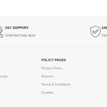
24/7 SUPPORT
10
Unlimited help desk
Vie
POLICY PAGES
Privacy Policy
 pump
Returns
Terms & Conditions
Cookies